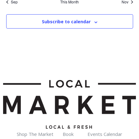
Sep
This Month
Nov
Subscribe to calendar
Shop The Market
Book
Events Calendar