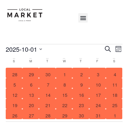
Shop The Market
Events Calendar
Warehouse Wonderland 2025
Event
Search
Ev
2025-10-01
Mont
Select
Sear
Vi
Calendar
S
M
T
W
T
F
S
date.
and
Na
of
0 events
0 events
0 events
0 events
0 events
0 events
1 even
28
29
30
1
2
3
4
View
Events
1 event
0 events
0 events
0 events
1 event
0 events
1 event
5
6
7
8
9
10
11
Navig
0 events
0 events
0 events
0 events
0 events
1 event
2 event
12
13
14
15
16
17
18
1 event
0 events
0 events
0 events
0 events
0 events
3 event
19
20
21
22
23
24
25
0 events
0 events
0 events
0 events
0 events
0 events
0 even
26
27
28
29
30
31
1