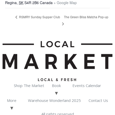
Regina
,
SK
S4R 2B6
Canada
+ Google Map
RSMRY Sunday Supper Club
The Green Bliss Matcha Pop-up
Shop The Market
Book
Events Calendar
More
Warehouse Wonderland 2025
Contact Us
All rights reserved