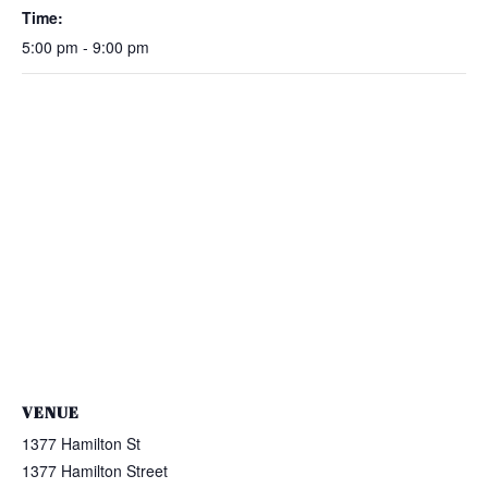
Time:
5:00 pm - 9:00 pm
VENUE
1377 Hamilton St
1377 Hamilton Street