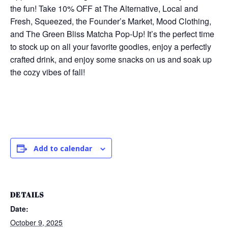
the fun! Take 10% OFF at The Alternative, Local and
Fresh, Squeezed, the Founder’s Market, Mood Clothing,
and The Green Bliss Matcha Pop-Up! It’s the perfect time
to stock up on all your favorite goodies, enjoy a perfectly
crafted drink, and enjoy some snacks on us and soak up
the cozy vibes of fall!
Add to calendar
DETAILS
Date:
October 9, 2025