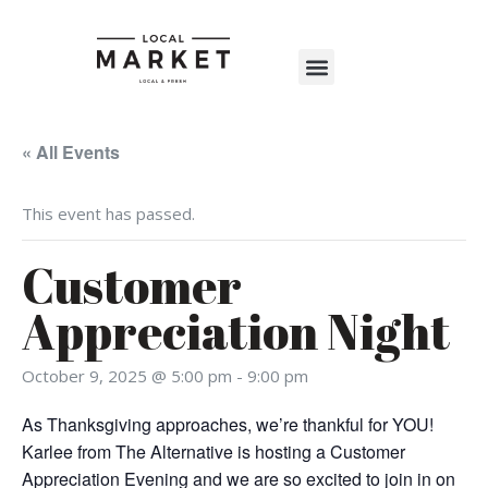
Shop The Market
Events Calendar
Warehouse Wonderland 2025
« All Events
This event has passed.
Customer
Appreciation Night
October 9, 2025 @ 5:00 pm
-
9:00 pm
As Thanksgiving approaches, we’re thankful for YOU!
Karlee from The Alternative is hosting a Customer
Appreciation Evening and we are so excited to join in on