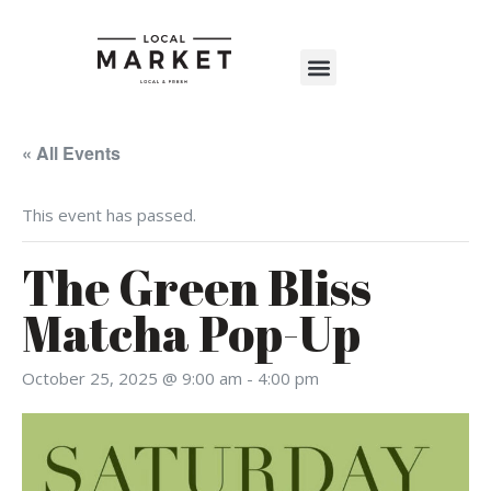
Shop The Market
Events Calendar
Warehouse Wonderland 2025
« All Events
This event has passed.
The Green Bliss
Matcha Pop-Up
October 25, 2025 @ 9:00 am
-
4:00 pm