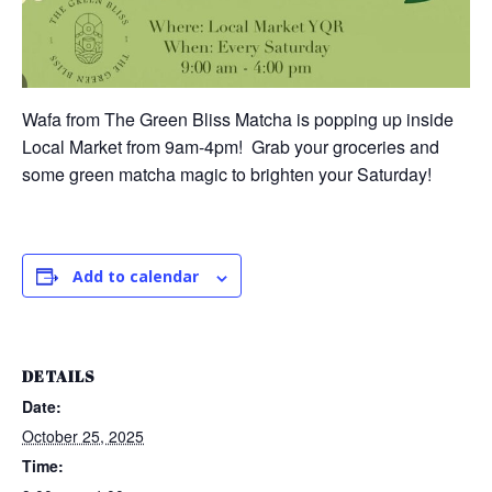
Wafa from The Green Bliss Matcha is popping up inside
Local Market from 9am-4pm! Grab your groceries and
some green matcha magic to brighten your Saturday!
Add to calendar
DETAILS
Date:
October 25, 2025
Time: