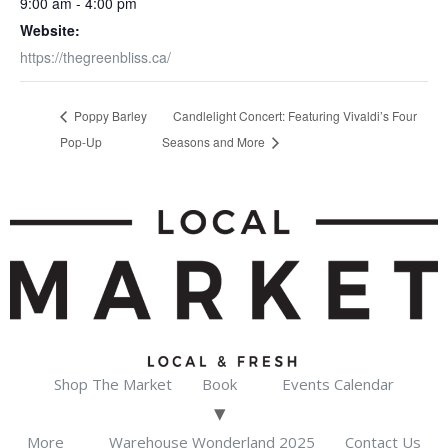
9:00 am - 4:00 pm
Website:
https://thegreenbliss.ca/
Poppy Barley
Candlelight Concert: Featuring Vivaldi’s Four
Pop-Up
Seasons and More
Shop The Market
Book
Events Calendar
More
Warehouse Wonderland 2025
Contact Us