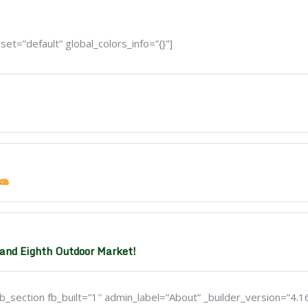
t=”default” global_colors_info=”{}”]
and Eighth Outdoor Market!
_section fb_built=”1″ admin_label=”About” _builder_version=”4.1