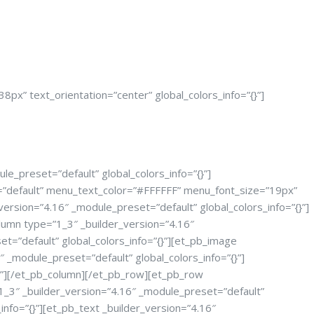
px” text_orientation=”center” global_colors_info=”{}”]
le_preset=”default” global_colors_info=”{}”]
t=”default” menu_text_color=”#FFFFFF” menu_font_size=”19px”
ersion=”4.16″ _module_preset=”default” global_colors_info=”{}”]
lumn type=”1_3″ _builder_version=”4.16″
t=”default” global_colors_info=”{}”][et_pb_image
_module_preset=”default” global_colors_info=”{}”]
{}”][/et_pb_column][/et_pb_row][et_pb_row
”1_3″ _builder_version=”4.16″ _module_preset=”default”
nfo=”{}”][et_pb_text _builder_version=”4.16″