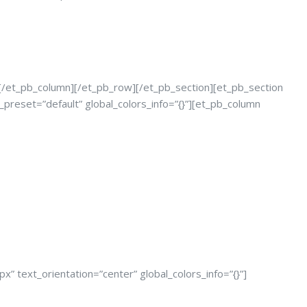
][/et_pb_column][/et_pb_row][/et_pb_section][et_pb_section
_preset=”default” global_colors_info=”{}”][et_pb_column
” text_orientation=”center” global_colors_info=”{}”]