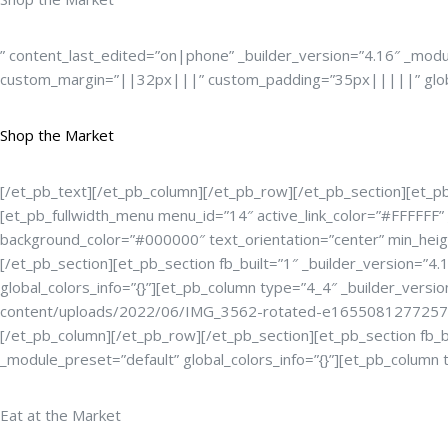
” content_last_edited=”on|phone” _builder_version=”4.16″ _modu
custom_margin=”||32px|||” custom_padding=”35px|||||” global
Shop the Market
[/et_pb_text][/et_pb_column][/et_pb_row][/et_pb_section][et_pb_s
[et_pb_fullwidth_menu menu_id=”14″ active_link_color=”#FFFFF
background_color=”#000000″ text_orientation=”center” min_heig
[/et_pb_section][et_pb_section fb_built=”1″ _builder_version=”4
global_colors_info=”{}”][et_pb_column type=”4_4″ _builder_versi
content/uploads/2022/06/IMG_3562-rotated-e1655081277257.jpg”
[/et_pb_column][/et_pb_row][/et_pb_section][et_pb_section fb_bu
_module_preset=”default” global_colors_info=”{}”][et_pb_column 
Eat at the Market