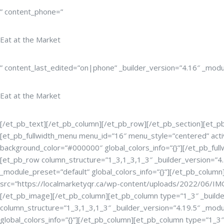
” content_phone=”
Eat at the Market
” content_last_edited=”on|phone” _builder_version=”4.16″ _modul
Eat at the Market
[/et_pb_text][/et_pb_column][/et_pb_row][/et_pb_section][et_pb_s
[et_pb_fullwidth_menu menu_id=”16″ menu_style=”centered” acti
background_color=”#000000″ global_colors_info=”{}”][/et_pb_fullw
[et_pb_row column_structure=”1_3,1_3,1_3″ _builder_version=”4.1
_module_preset=”default” global_colors_info=”{}”][/et_pb_column
src=”https://localmarketyqr.ca/wp-content/uploads/2022/06/IMG_
[/et_pb_image][/et_pb_column][et_pb_column type=”1_3″ _builde
column_structure=”1_3,1_3,1_3″ _builder_version=”4.19.5″ _modu
global_colors_info=”{}”][/et_pb_column][et_pb_column type=”1_3″ 