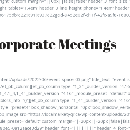
”right” custom_margin=”||0px||false|false” header_3_font_size
ight_tablet=”1.4em” header_3_line_height_phone=”1.4em” header
1cda6175db%22:%91%93,%22gcid-9452e02f-d11f-42fc-a9f8-16
orporate Meetings—
ntent/uploads/2022/06/event-space-03.png” title_text=”event-spa
[/et_pb_column][et_pb_column type=”1_3″ _builder_version=”4.16″
1_4,1_4,1_4″ _builder_version=”4.16″ _module_preset=”default”
olors_info=”{}”][et_pb_column type=”1_4″ _builder_version=”4.1
yle=”preset4″ box_shadow_horizontal=”0px” box_shadow_verti
_pb_image src=”https://localmarketyqr.ca/wp-content/uploads/201
dule_preset=”default” custom_margin=”|-20px||-20px|false|false
b-80e5-0a12aace3d29″ header_font=”||||||||” header_4_font=