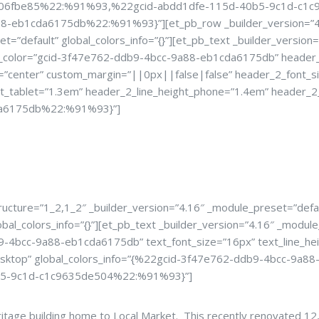
98d06fbe85%22:%91%93,%22gcid-abdd1dfe-115d-40b5-9c1d-c1
1cda6175db%22:%91%93}”][et_pb_row _builder_version=”4.16″ 
et=”default” global_colors_info=”{}”][et_pb_text _builder_vers
color=”gcid-3f47e762-ddb9-4bcc-9a88-eb1cda6175db” header_2
=”center” custom_margin=”||0px||false|false” header_2_font_s
ht_tablet=”1.3em” header_2_line_height_phone=”1.4em” header_2_
cda6175db%22:%91%93}”]
e For Your Next 
ucture=”1_2,1_2″ _builder_version=”4.16″ _module_preset=”defau
lobal_colors_info=”{}”][et_pb_text _builder_version=”4.16″ _mo
-4bcc-9a88-eb1cda6175db” text_font_size=”16px” text_line_hei
|desktop” global_colors_info=”{%22gcid-3f47e762-ddb9-4bcc-
5-9c1d-c1c9635de504%22:%91%93}”]
eritage building home to Local Market. This recently renovated 1