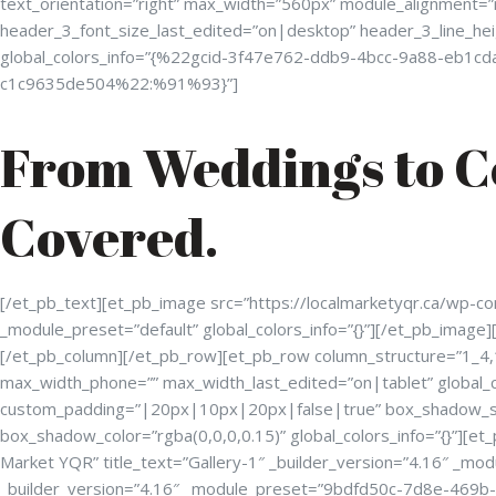
text_orientation=”right” max_width=”560px” module_alignment=
header_3_font_size_last_edited=”on|desktop” header_3_line_he
global_colors_info=”{%22gcid-3f47e762-ddb9-4bcc-9a88-eb
c1c9635de504%22:%91%93}”]
From Weddings to C
Covered.
[/et_pb_text][et_pb_image src=”https://localmarketyqr.ca/wp-co
_module_preset=”default” global_colors_info=”{}”][/et_pb_image]
[/et_pb_column][/et_pb_row][et_pb_row column_structure=”1_4,
max_width_phone=”” max_width_last_edited=”on|tablet” global_c
custom_padding=”|20px|10px|20px|false|true” box_shadow_st
box_shadow_color=”rgba(0,0,0,0.15)” global_colors_info=”{}”][et
Market YQR” title_text=”Gallery-1″ _builder_version=”4.16″ _mo
_builder_version=”4.16″ _module_preset=”9bdfd50c-7d8e-469