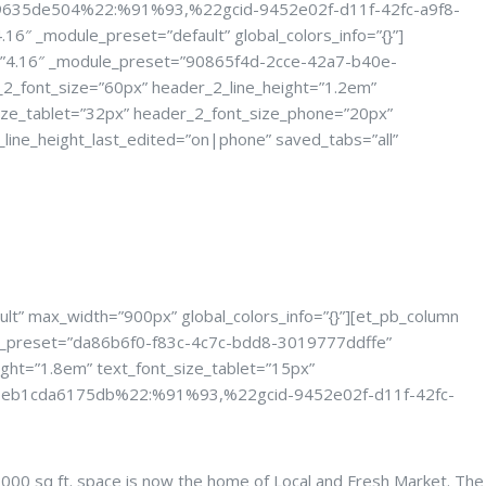
c9635de504%22:%91%93,%22gcid-9452e02f-d11f-42fc-a9f8-
_module_preset=”default” global_colors_info=”{}”]
ion=”4.16″ _module_preset=”90865f4d-2cce-42a7-b40e-
_font_size=”60px” header_2_line_height=”1.2em”
ize_tablet=”32px” header_2_font_size_phone=”20px”
line_height_last_edited=”on|phone” saved_tabs=”all”
Event
lt” max_width=”900px” global_colors_info=”{}”][et_pb_column
dule_preset=”da86b6f0-f83c-4c7c-bdd8-3019777ddffe”
ght=”1.8em” text_font_size_tablet=”15px”
9a88-eb1cda6175db%22:%91%93,%22gcid-9452e02f-d11f-42fc-
2,000 sq ft. space is now the home of Local and Fresh Market. The