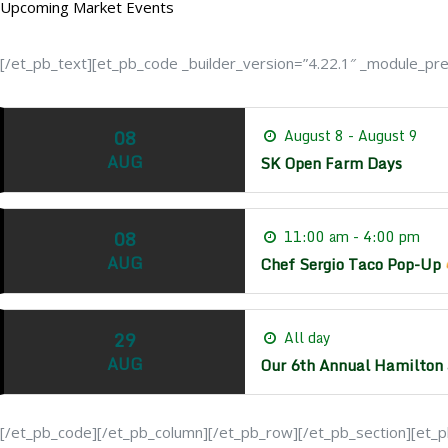
Upcoming Market Events
[/et_pb_text][et_pb_code _builder_version=”4.22.1″ _module_prese
08
August 8 - August 9
AUG
SK Open Farm Days
08
11:00 am - 4:00 pm
AUG
Chef Sergio Taco Pop-Up
29
All day
AUG
Our 6th Annual Hamilton 
[/et_pb_code][/et_pb_column][/et_pb_row][/et_pb_section][et_pb