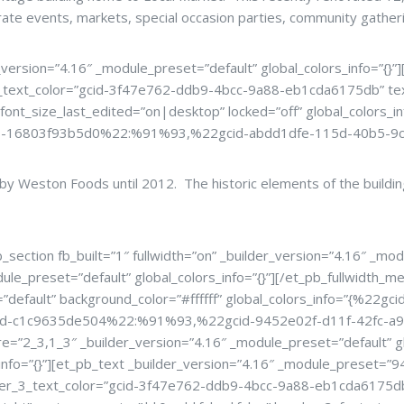
rate events, markets, special occasion parties, community gather
version=”4.16″ _module_preset=”default” global_colors_info=”{}
text_color=”gcid-3f47e762-ddb9-4bcc-9a88-eb1cda6175db” text
_font_size_last_edited=”on|desktop” locked=”off” global_color
8-16803f93b5d0%22:%91%93,%22gcid-abdd1dfe-115d-40b5-9
d by Weston Foods until 2012. The historic elements of the buil
ection fb_built=”1″ fullwidth=”on” _builder_version=”4.16″ _modu
le_preset=”default” global_colors_info=”{}”][/et_pb_fullwidth_me
=”default” background_color=”#ffffff” global_colors_info=”{%22
d-c1c9635de504%22:%91%93,%22gcid-9452e02f-d11f-42fc-a9
_3,1_3″ _builder_version=”4.16″ _module_preset=”default” glo
s_info=”{}”][et_pb_text _builder_version=”4.16″ _module_prese
r_3_text_color=”gcid-3f47e762-ddb9-4bcc-9a88-eb1cda6175db”