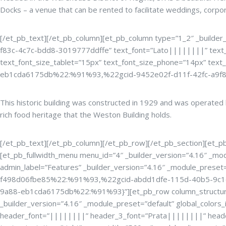
Docks – a venue that can be rented to facilitate weddings, corpo
[/et_pb_text][/et_pb_column][et_pb_column type=”1_2″ _builder_
f83c-4c7c-bdd8-3019777ddffe” text_font=”Lato||||||||” text_
text_font_size_tablet=”15px” text_font_size_phone=”14px” text
eb1cda6175db%22:%91%93,%22gcid-9452e02f-d11f-42fc-a9f
This historic building was constructed in 1929 and was operate
rich food heritage that the Weston Building holds.
[/et_pb_text][/et_pb_column][/et_pb_row][/et_pb_section][et_pb_s
[et_pb_fullwidth_menu menu_id=”4″ _builder_version=”4.16″ _modu
admin_label=”Features” _builder_version=”4.16″ _module_preset
f498d06fbe85%22:%91%93,%22gcid-abdd1dfe-115d-40b5-9c1
9a88-eb1cda6175db%22:%91%93}”][et_pb_row column_structure=”2
_builder_version=”4.16″ _module_preset=”default” global_color
header_font=”||||||||” header_3_font=”Prata||||||||” heade