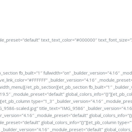
e_preset=”default” text_text_color=”#000000″ text_font_size=”38
ection fb_built=”1″ fullwidth=”on” _builder_version=”4.16″ _modu
ve_link_color=”#FFFFFF” _builder_version=”4.16″ _module_prese
idth_menu][/et_pb_section][et_pb_section fb_built=”1″ _builder_v
9.5″ _module_preset=”default” global_colors_info=”{}”][et_pb_co
][et_pb_column type=”1_3″ _builder_version=”4.16″ _module_prese
9586-scaled.jpg” title_text=”IMG_9586″ _builder_version=”4.16″ 
r_version=”4.16″ _module_preset=”default” global_colors_info=”
le_preset=”default” global_colors_info=”{}”][et_pb_column type=
_builder_version=”4.16″ _module_preset=”default” global_colors_i