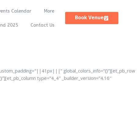
vents Calendar
More
Book Venue
and 2025
Contact Us
custom_padding=”||41px|||” global_colors_info=”{}”][et_pb_row
}”][et_pb_column type=”4_4″ _builder_version=”4.16″