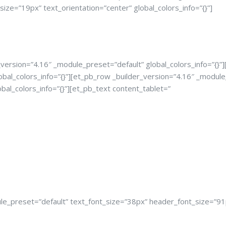
ze=”19px” text_orientation=”center” global_colors_info=”{}”]
version=”4.16″ _module_preset=”default” global_colors_info=”{}”
obal_colors_info=”{}”][et_pb_row _builder_version=”4.16″ _module
bal_colors_info=”{}”][et_pb_text content_tablet=”
e_preset=”default” text_font_size=”38px” header_font_size=”91px