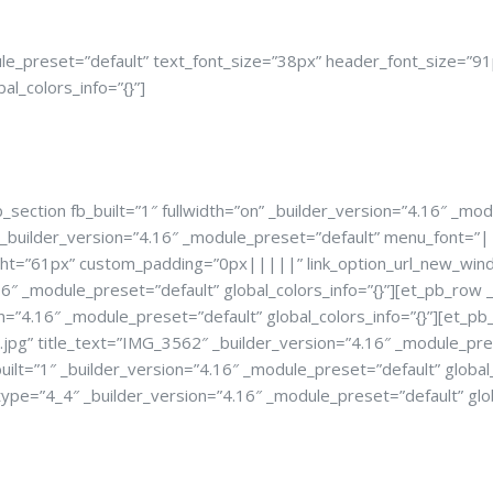
le_preset=”default” text_font_size=”38px” header_font_size=”91
_colors_info=”{}”]
ection fb_built=”1″ fullwidth=”on” _builder_version=”4.16″ _modu
F” _builder_version=”4.16″ _module_preset=”default” menu_font
ht=”61px” custom_padding=”0px|||||” link_option_url_new_window
.16″ _module_preset=”default” global_colors_info=”{}”][et_pb_row
on=”4.16″ _module_preset=”default” global_colors_info=”{}”][et_p
 title_text=”IMG_3562″ _builder_version=”4.16″ _module_preset
ilt=”1″ _builder_version=”4.16″ _module_preset=”default” global_
type=”4_4″ _builder_version=”4.16″ _module_preset=”default” glob