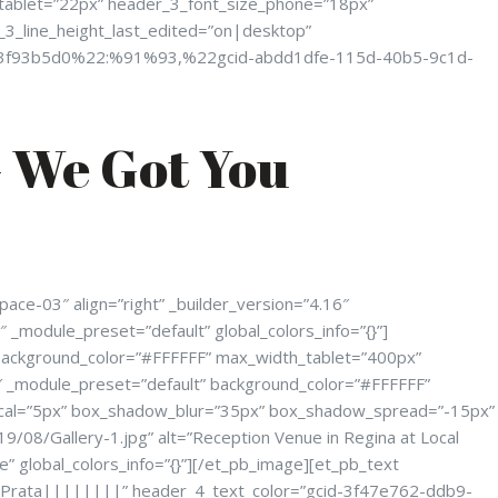
_tablet=”22px” header_3_font_size_phone=”18px”
_3_line_height_last_edited=”on|desktop”
803f93b5d0%22:%91%93,%22gcid-abdd1dfe-115d-40b5-9c1d-
 We Got You
ce-03″ align=”right” _builder_version=”4.16″
 _module_preset=”default” global_colors_info=”{}”]
 background_color=”#FFFFFF” max_width_tablet=”400px”
6″ _module_preset=”default” background_color=”#FFFFFF”
cal=”5px” box_shadow_blur=”35px” box_shadow_spread=”-15px”
9/08/Gallery-1.jpg” alt=”Reception Venue in Regina at Local
” global_colors_info=”{}”][/et_pb_image][et_pb_text
”Prata||||||||” header_4_text_color=”gcid-3f47e762-ddb9-