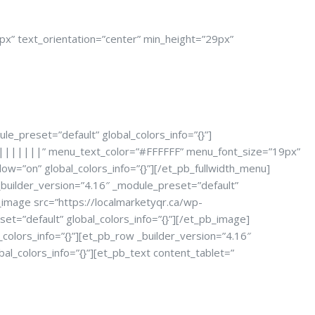
px” text_orientation=”center” min_height=”29px”
le_preset=”default” global_colors_info=”{}”]
=”||||||||” menu_text_color=”#FFFFFF” menu_font_size=”19px”
=”on” global_colors_info=”{}”][/et_pb_fullwidth_menu]
 _builder_version=”4.16″ _module_preset=”default”
b_image src=”https://localmarketyqr.ca/wp-
=”default” global_colors_info=”{}”][/et_pb_image]
colors_info=”{}”][et_pb_row _builder_version=”4.16″
al_colors_info=”{}”][et_pb_text content_tablet=”