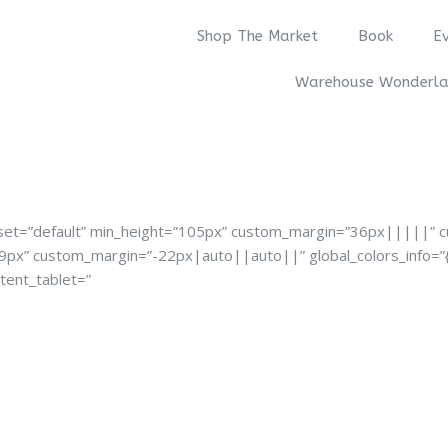
Shop The Market
Book
E
Warehouse Wonderl
reset=”default” min_height=”105px” custom_margin=”36px|||||” 
39px” custom_margin=”-22px|auto||auto||” global_colors_info=”{
tent_tablet=”