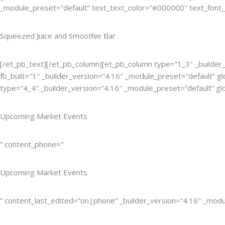
_module_preset=”default” text_text_color=”#000000″ text_font_si
Squeezed Juice and Smoothie Bar
[/et_pb_text][/et_pb_column][et_pb_column type=”1_3″ _builder_
fb_built=”1″ _builder_version=”4.16″ _module_preset=”default” gl
type=”4_4″ _builder_version=”4.16″ _module_preset=”default” glo
Upcoming Market Events
” content_phone=”
Upcoming Market Events
” content_last_edited=”on|phone” _builder_version=”4.16″ _modul