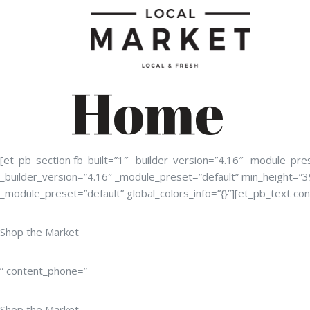
Home
[et_pb_section fb_built=”1″ _builder_version=”4.16″ _module_p
_builder_version=”4.16″ _module_preset=”default” min_height=”
_module_preset=”default” global_colors_info=”{}”][et_pb_text con
Shop the Market
” content_phone=”
Shop the Market