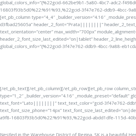
global_colors_info=”{%22gcid-662be9b1-5a80-4bc7-adc2-f4
16803f93b5d0%22:%91%93,%22gcid-3f47e762-ddb9-4bcc-9a88-eb
[et_pb_column type=”4_4″ _builder_version=”4.16″ _module_pres
d3fbad25605a” header_2_font=”Prata||||||||” header_2_text_
text_orientation=”center” max_width=”700px” module_alignment
header_2_font_size_last_edited=”on|tablet” header_2_line_heig
global_colors_info=”{%22gcid-3f47e762-ddb9-4bcc-9a88-eb1
The Perfect Venu
[/et_pb_text][/et_pb_column][/et_pb_row][et_pb_row column_str
type=”1_2″ _builder_version=”4.16″ _module_preset=”default” g
text_font=”Lato||||||||” text_text_color=”gcid-3f47e762-ddb9
text_font_size_phone=”14px” text_font_size_last_edited=”on
a9f8-16803f93b5d0%22:%91%93,%22gcid-abdd1dfe-115d-40b
Nestled in the Warehouse District of Regina, SK is a beautiful H