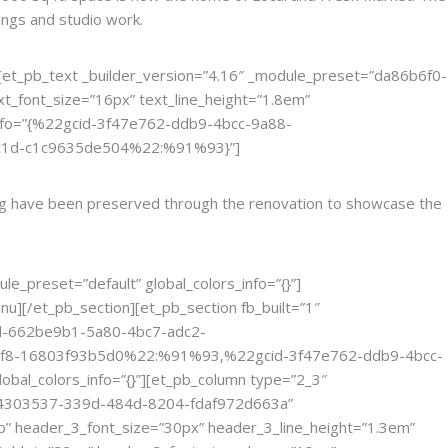
ings and studio work.
”][et_pb_text _builder_version=”4.16″ _module_preset=”da86b6f0-
_font_size=”16px” text_line_height=”1.8em”
s_info=”{%22gcid-3f47e762-ddb9-4bcc-9a88-
c1d-c1c9635de504%22:%91%93}”]
ding have been preserved through the renovation to showcase the
le_preset=”default” global_colors_info=”{}”]
nu][/et_pb_section][et_pb_section fb_built=”1″
gcid-662be9b1-5a80-4bc7-adc2-
f8-16803f93b5d0%22:%91%93,%22gcid-3f47e762-ddb9-4bcc-
bal_colors_info=”{}”][et_pb_column type=”2_3″
t=”94303537-339d-484d-8204-fdaf972d663a”
 header_3_font_size=”30px” header_3_line_height=”1.3em”