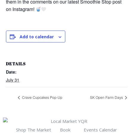
them in the comments on our latest Smoothie Stop post
on Instagram!
Add to calendar
DETAILS
Date:
July 31
Crave Cupcakes Pop-Up
SK Open Farm Days
Shop The Market
Book
Events Calendar