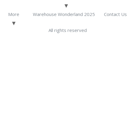
More
Warehouse Wonderland 2025
Contact Us
All rights reserved