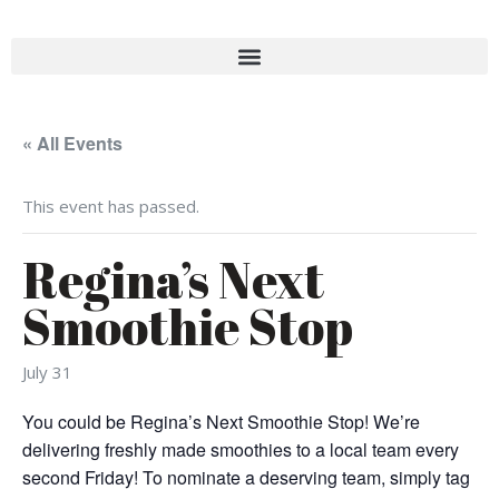
« All Events
This event has passed.
Regina’s Next
Smoothie Stop
July 31
You could be Regina’s Next Smoothie Stop! We’re
delivering freshly made smoothies to a local team every
second Friday! To nominate a deserving team, simply tag