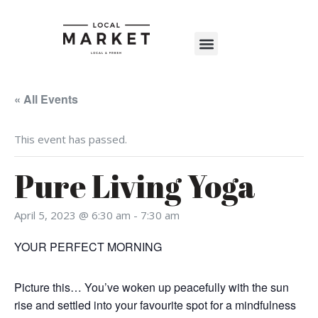
Shop The Market
Events Calendar
Warehouse Wonderland 2025
« All Events
This event has passed.
Pure Living Yoga
April 5, 2023 @ 6:30 am
-
7:30 am
YOUR PERFECT MORNING
Picture this… You’ve woken up peacefully with the sun
rise and settled into your favourite spot for a mindfulness