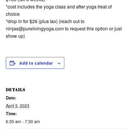
*cost includes the yoga class and after yoga treat of
choice
*drop in for $26 (plus tax) (reach out to
ninjas@purelivingyoga.com
to request this option or just
show up)
Add to calendar
DETAILS
Date:
April 5, 2023
Time:
6:30 am - 7:30 am