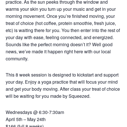
practice. As the sun peeks through the window and
warms your skin you turn up your music and get in your
morning movement. Once you’re finished moving, your
treat of choice (hot coffee, protein smoothie, fresh juice,
etc) is waiting there for you. You then enter into the rest of
your day with ease, feeling connected, and energized.
Sounds like the perfect morning doesn’t it? Well good
news, we’ve made it happen right here with our local
community.
This 8 week session is designed to kickstart and support
your day. Enjoy a yoga practice that will focus your mind
and get your body moving. After class your treat of choice
will be waiting for you made by Squeezed.
Wednesdays @ 6:30-7:30am
April 5th – May 24th
$166 (full 8 weeks)