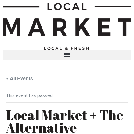
« All Events
This event has passed.
Local Market + The
Alternative