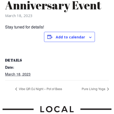
Anniversary Event
March 18, 2023
Stay tuned for details!
Add to calendar
DETAILS
Date:
March 18, 2023
Vibe QR DJ Night – Pot of Bass
Pure Living Yoga