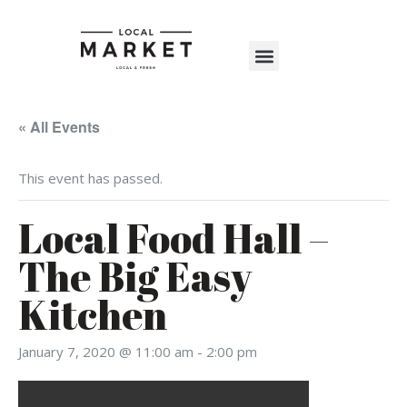
Shop The Market
Events Calendar
Warehouse Wonderland 2025
« All Events
This event has passed.
Local Food Hall –
The Big Easy
Kitchen
January 7, 2020 @ 11:00 am
-
2:00 pm