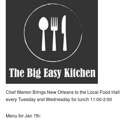
Chef Warren Brings New Orleans to the Local Food Hall
every Tuesday and Wednesday for lunch 11:00-2:00
Menu for Jan 7th: