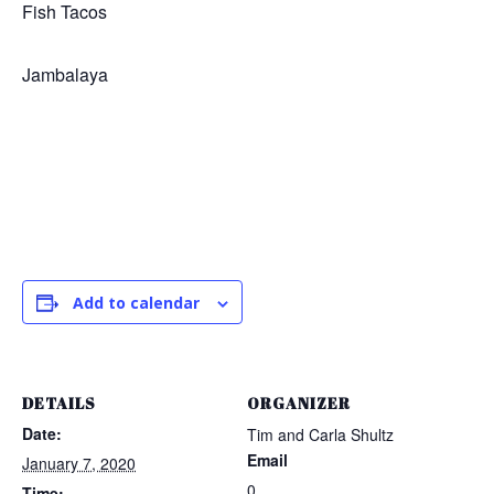
Fish Tacos
Jambalaya
Add to calendar
DETAILS
ORGANIZER
Date:
Tim and Carla Shultz
Email
January 7, 2020
0
Time: