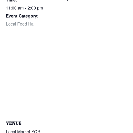
11:00 am - 2:00 pm
Event Category:
Local Food Hall
VENUE
Local Market YQR