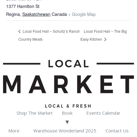
1377 Hamilton St
Regina
,
Saskatchewan
Canada
+ Google Map
Local Food Hall – Schultz’s Ranch
Local Food Hall – The Big
Country Meats
Easy Kitchen
Shop The Market
Book
Events Calendar
More
Warehouse Wonderland 2025
Contact Us