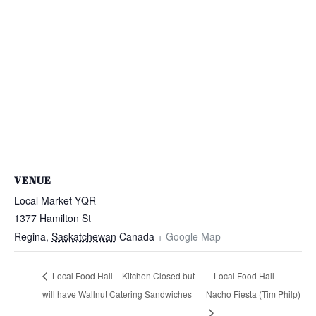
VENUE
Local Market YQR
1377 Hamilton St
Regina
,
Saskatchewan
Canada
+ Google Map
Local Food Hall – Kitchen Closed but
Local Food Hall –
will have Wallnut Catering Sandwiches
Nacho Fiesta (Tim Philp)