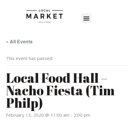
Shop The Market
Events Calendar
Warehouse Wonderland 2025
« All Events
This event has passed.
Local Food Hall –
Nacho Fiesta (Tim
Philp)
February 13, 2020 @ 11:00 am
-
2:00 pm