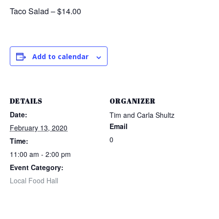
Taco Salad – $14.00
Add to calendar
DETAILS
ORGANIZER
Date:
Tim and Carla Shultz
Email
February 13, 2020
0
Time:
11:00 am - 2:00 pm
Event Category:
Local Food Hall