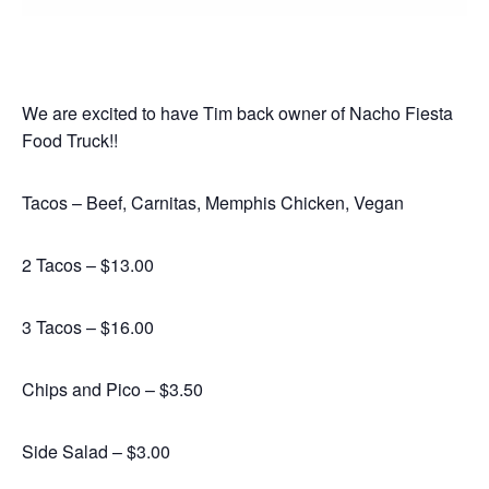
We are excited to have Tim back owner of Nacho Fiesta
Food Truck!!
Tacos – Beef, Carnitas, Memphis Chicken, Vegan
2 Tacos – $13.00
3 Tacos – $16.00
Chips and Pico – $3.50
Side Salad – $3.00