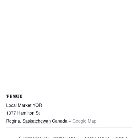
VENUE
Local Market YQR
1377 Hamilton St
Regina
,
Saskatchewan
Canada
+ Google Map
Local Food Hall – Nacho Fiesta
Local Food Hall – Nathys