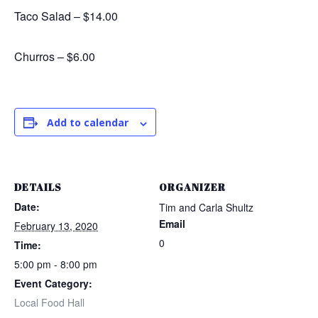
Taco Salad – $14.00
Churros – $6.00
Add to calendar
DETAILS
ORGANIZER
Date:
Tim and Carla Shultz
Email
February 13, 2020
0
Time:
5:00 pm - 8:00 pm
Event Category:
Local Food Hall