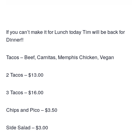
If you can’t make it for Lunch today Tim will be back for
Dinner!!
Tacos – Beef, Carnitas, Memphis Chicken, Vegan
2 Tacos – $13.00
3 Tacos – $16.00
Chips and Pico – $3.50
Side Salad – $3.00