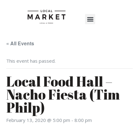
Shop The Market
Events Calendar
Warehouse Wonderland 2025
« All Events
This event has passed.
Local Food Hall –
Nacho Fiesta (Tim
Philp)
February 13, 2020 @ 5:00 pm
-
8:00 pm