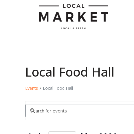
Local Food Hall
Events
Local Food Hall
Events
Enter
Keyword.
Search
Search
for