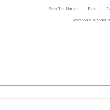
Shop The Market
Book
E
Warehouse Wonderl