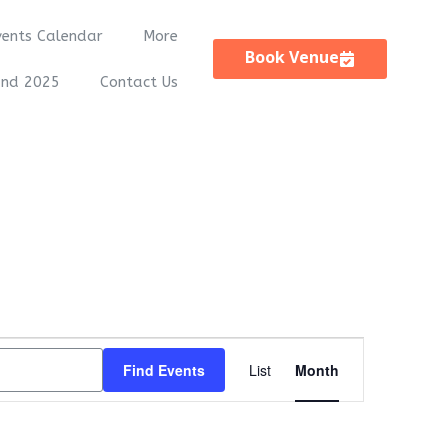
vents Calendar
More
Book Venue
and 2025
Contact Us
Event
Find Events
List
Month
Views