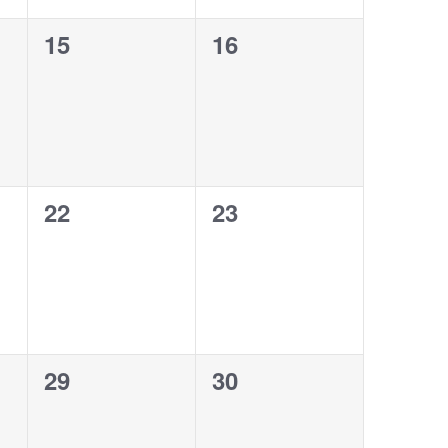
0
0
15
16
events,
events,
0
0
22
23
events,
events,
0
0
29
30
events,
events,