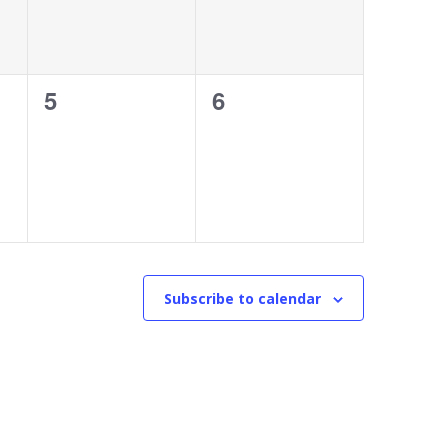
0
0
5
6
events,
events,
Subscribe to calendar