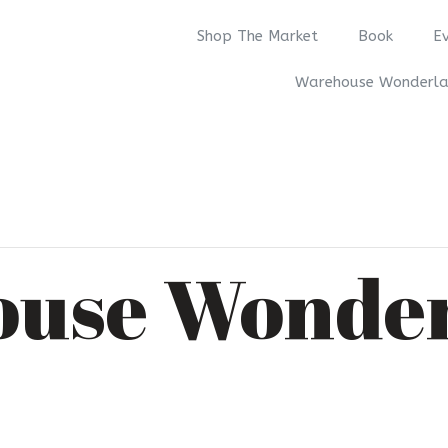
Shop The Market
Book
E
Warehouse Wonderl
use Wonde