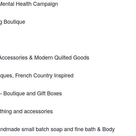
Mental Health Campaign
g Boutique
Accessories & Modern Quilted Goods
iques, French Country Inspired
– Boutique and Gift Boxes
thing and accessories
dmade small batch soap and fine bath & Body