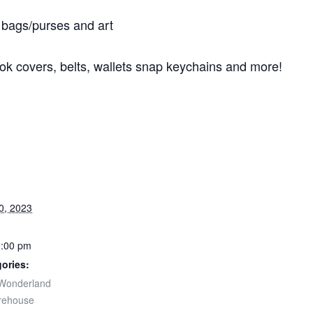
bags/purses and art
ok covers, belts, wallets snap keychains and more!
0, 2023
5:00 pm
ories:
Wonderland
rehouse