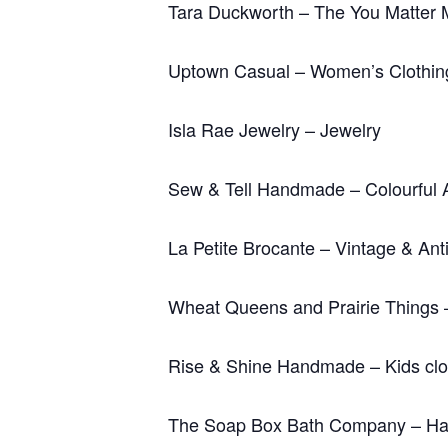
Tara Duckworth – The You Matter 
Uptown Casual – Women’s Clothin
Isla Rae Jewelry – Jewelry
Sew & Tell Handmade – Colourful 
La Petite Brocante – Vintage & Ant
Wheat Queens and Prairie Things 
Rise & Shine Handmade – Kids clo
The Soap Box Bath Company – Han