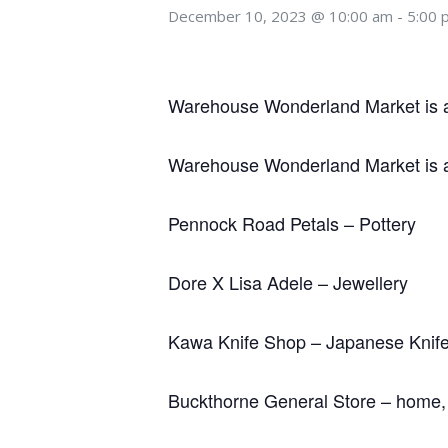
December 10, 2023 @ 10:00 am
-
5:00 
Warehouse Wonderland Market is a c
Warehouse Wonderland Market is a c
Pennock Road Petals – Pottery
Dore X Lisa Adele – Jewellery
Kawa Knife Shop – Japanese Knif
Buckthorne General Store – home, g