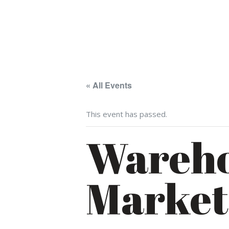
« All Events
This event has passed.
Wareho
Market