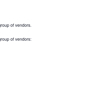
group of vendors.
group of vendors: