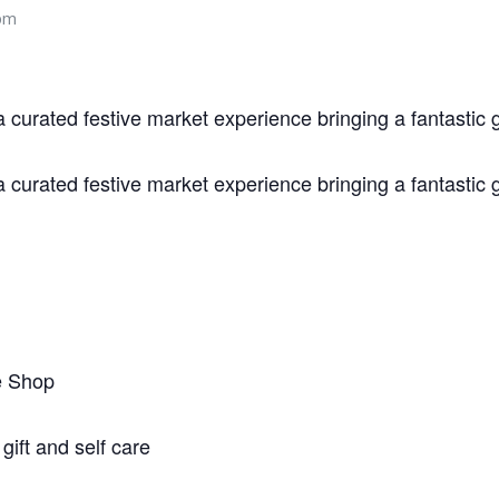
pm
urated festive market experience bringing a fantastic 
urated festive market experience bringing a fantastic 
e Shop
ift and self care