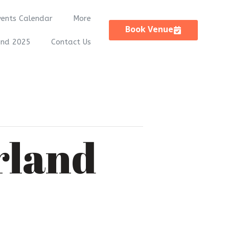
vents Calendar
More
Book Venue
and 2025
Contact Us
rland