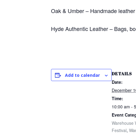
Oak & Umber – Handmade leather 
Hyde Authentic Leather – Bags, bo
DETAILS
Add to calendar
Date:
December 1
Time:
10:00 am - 
Event Categ
Warehouse 
Festival
,
Wa