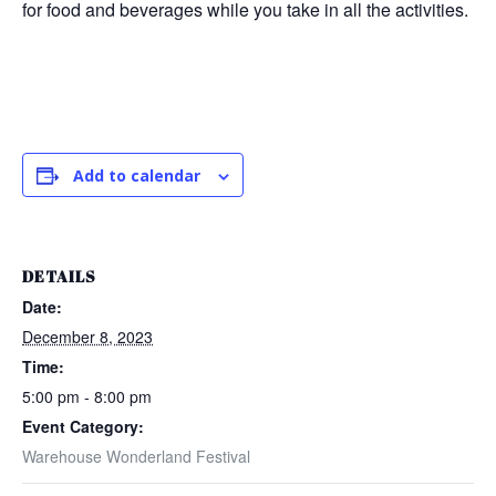
for food and beverages while you take in all the activities.
Add to calendar
DETAILS
Date:
December 8, 2023
Time:
5:00 pm - 8:00 pm
Event Category:
Warehouse Wonderland Festival