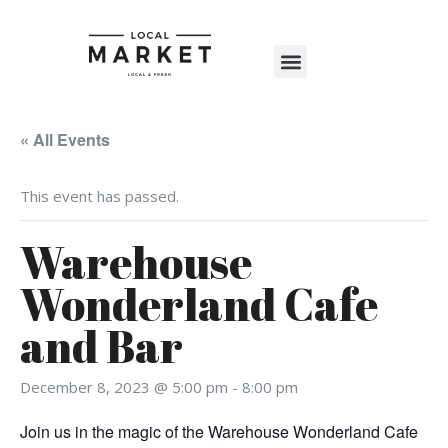
Shop The Market
Events Calendar
Warehouse Wonderland 2025
« All Events
This event has passed.
Warehouse
Wonderland Cafe
and Bar
December 8, 2023 @ 5:00 pm
-
8:00 pm
Join us in the magic of the Warehouse Wonderland Cafe