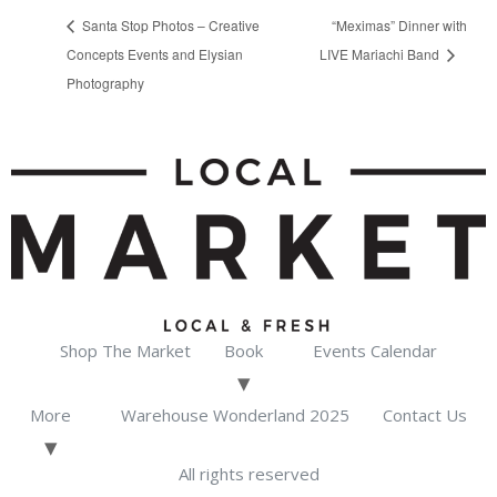
Santa Stop Photos – Creative
“Meximas” Dinner with
Concepts Events and Elysian
LIVE Mariachi Band
Photography
Shop The Market
Book
Events Calendar
More
Warehouse Wonderland 2025
Contact Us
All rights reserved