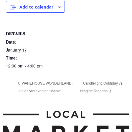
Add to calendar
DETAILS
Date:
January 17
Time:
12:00 pm - 4:00 pm
WAREHOUSE WONDERLAND:
Candlelight: Coldplay vs.
Junior Achievement Market
Imagine Dragons