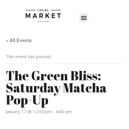
Shop The Market
Events Calendar
Warehouse Wonderland 2025
« All Events
This event has passed.
The Green Bliss:
Saturday Matcha
Pop-Up
January 17 @ 12:00 pm
-
4:00 pm