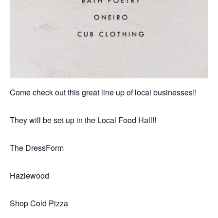
Come check out this great line up of local businesses!!
They will be set up in the Local Food Hall!!
The DressForm
Hazlewood
Shop Cold Pizza