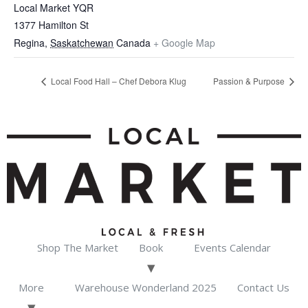
Local Market YQR
1377 Hamilton St
Regina
,
Saskatchewan
Canada
+ Google Map
Local Food Hall – Chef Debora Klug
Passion & Purpose
Shop The Market
Book
Events Calendar
More
Warehouse Wonderland 2025
Contact Us