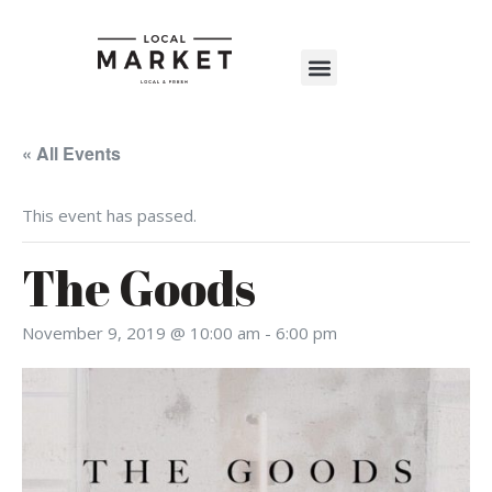
Shop The Market
Events Calendar
Warehouse Wonderland 2025
« All Events
This event has passed.
The Goods
November 9, 2019 @ 10:00 am
-
6:00 pm