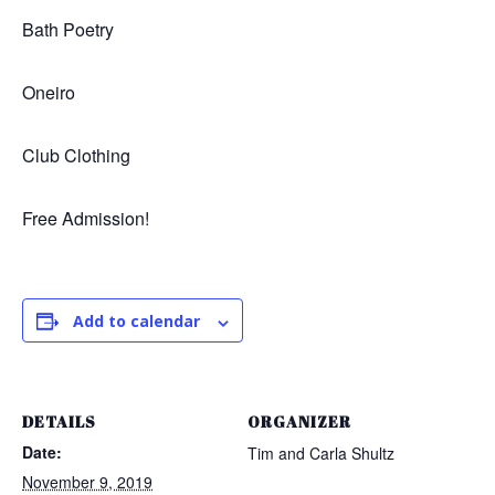
Bath Poetry
Oneiro
Club Clothing
Free Admission!
Add to calendar
DETAILS
ORGANIZER
Date:
Tim and Carla Shultz
November 9, 2019