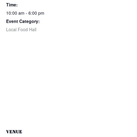
Time:
10:00 am - 6:00 pm
Event Category:
Local Food Hall
VENUE