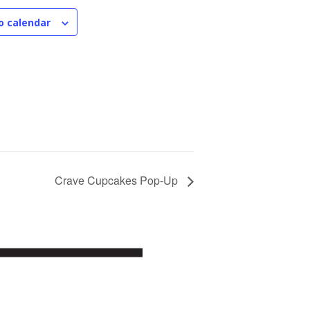
o calendar
Crave Cupcakes Pop-Up