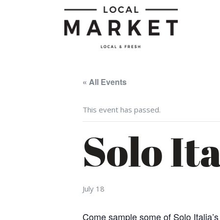
« All Events
This event has passed.
Solo It
July 18
Come sample some of Solo Italia’s r