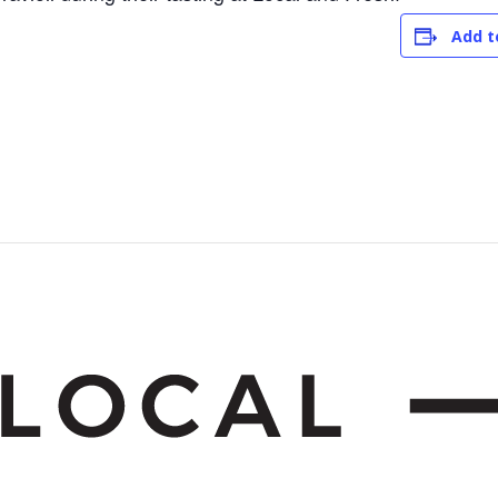
Add t