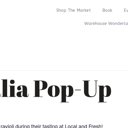
Shop The Market
Book
E
Warehouse Wonderl
alia Pop-Up
avioli during their tasting at Local and Fresh!