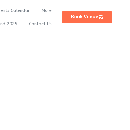
vents Calendar
More
Book Venue
and 2025
Contact Us