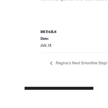
DETAILS
Date:
July 18
Regina’s Next Smoothie Stop!