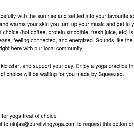
fully with the sun rise and settled into your favourite s
and warms your skin you turn up your music and get i
f choice (hot coffee, protein smoothie, fresh juice, etc) i
h ease, feeling connected, and energized. Sounds like the
ght here with our local community.
kickstart and support your day. Enjoy a yoga practice th
 of choice will be waiting for you made by Squeezed.
fter yoga treat of choice
ut to
ninjas@purelivingyoga.com
to request this option or