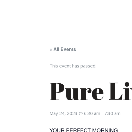
« All Events
This event has passed.
Pure Li
May 24, 2023 @ 6:30 am
-
7:30 am
YOUR PERFECT MORNING