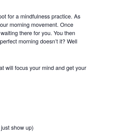
pot for a mindfulness practice. As
n your morning movement. Once
s waiting there for you. You then
 perfect morning doesn’t it? Well
at will focus your mind and get your
 just show up)