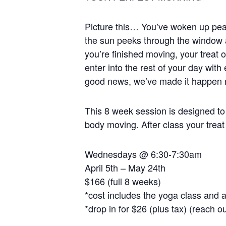
Picture this… You’ve woken up peace
the sun peeks through the window 
you’re finished moving, your treat o
enter into the rest of your day wit
good news, we’ve made it happen ri
This 8 week session is designed to 
body moving. After class your treat
Wednesdays @ 6:30-7:30am
April 5th – May 24th
$166 (full 8 weeks)
*cost includes the yoga class and a
*drop in for $26 (plus tax) (reach o