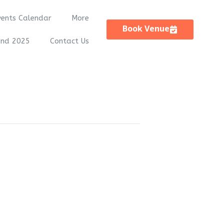
vents Calendar
More
Book Venue
and 2025
Contact Us