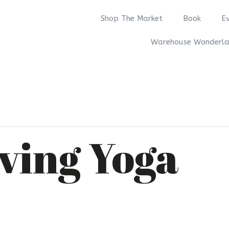
Shop The Market
Book
E
Warehouse Wonderl
ving Yoga