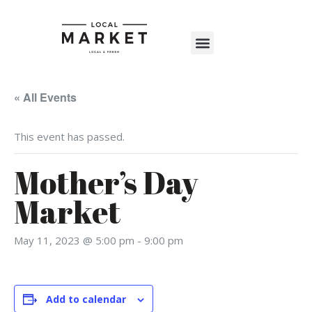
Shop The Market
Events Calendar
Warehouse Wonderland 2025
« All Events
This event has passed.
Mother’s Day
Market
May 11, 2023 @ 5:00 pm
-
9:00 pm
Add to calendar