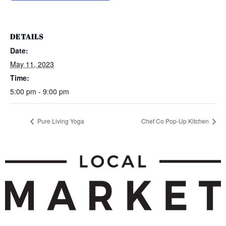
DETAILS
Date:
May 11, 2023
Time:
5:00 pm - 9:00 pm
Pure Living Yoga
Chef Co Pop-Up Kitchen