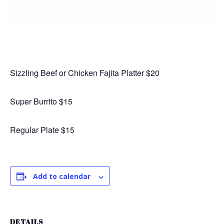
Sizzling Beef or Chicken Fajita Platter $20
Super Burrito $15
Regular Plate $15
Add to calendar
DETAILS