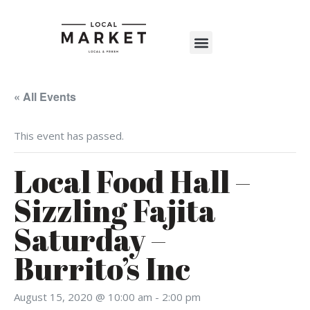
Shop The Market
Events Calendar
Warehouse Wonderland 2025
« All Events
This event has passed.
Local Food Hall –
Sizzling Fajita
Saturday –
Burrito’s Inc
August 15, 2020 @ 10:00 am
-
2:00 pm