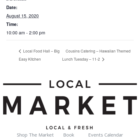
Date:
August 15, 2020
Time:
10:00 am - 2:00 pm
Local Food Hall – Big
Cousins Catering – Hawaiian Themed
Easy Kitchen
Lunch Tuesday – 11-2
Shop The Market
Book
Events Calendar