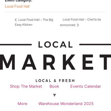
Local Food Hall
Local Food Hall – Chef to be
Local Food Hall – The Big
Easy Kitchen
announced
Shop The Market
Book
Events Calendar
More
Warehouse Wonderland 2025