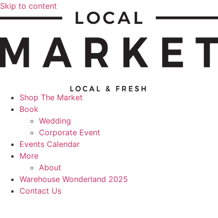
Skip to content
Shop The Market
Book
Wedding
Corporate Event
Events Calendar
More
About
Warehouse Wonderland 2025
Contact Us