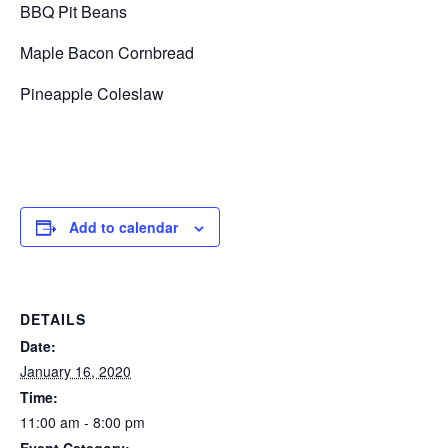
BBQ Pit Beans
Maple Bacon Cornbread
Pineapple Coleslaw
Add to calendar
DETAILS
Date:
January 16, 2020
Time:
11:00 am - 8:00 pm
Event Category: