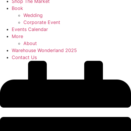
Shop The Market
Book
Wedding
Corporate Event
Events Calendar
More
About
Warehouse Wonderland 2025
Contact Us