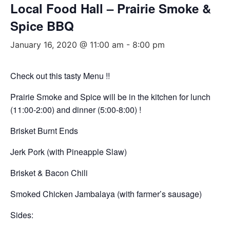
Local Food Hall – Prairie Smoke &
Spice BBQ
January 16, 2020 @ 11:00 am
-
8:00 pm
Check out this tasty Menu !!
Prairie Smoke and Spice will be in the kitchen for lunch
(11:00-2:00) and dinner (5:00-8:00) !
Brisket Burnt Ends
Jerk Pork (with Pineapple Slaw)
Brisket & Bacon Chili
Smoked Chicken Jambalaya (with farmer’s sausage)
Sides: