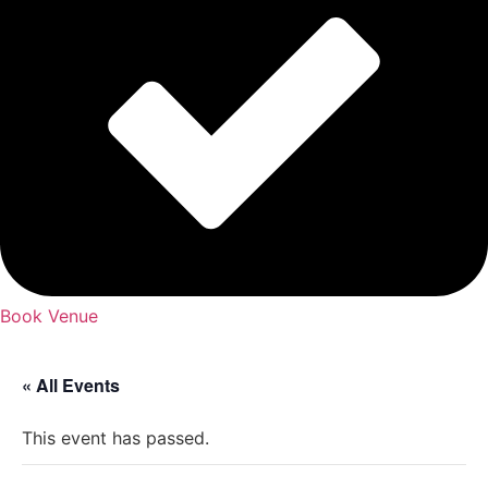
Book Venue
« All Events
This event has passed.