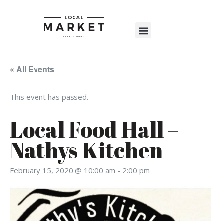
Shop The Market
Events Calendar
Warehouse Wonderland 2025
« All Events
This event has passed.
Local Food Hall –
Nathys Kitchen
February 15, 2020 @ 10:00 am
-
2:00 pm