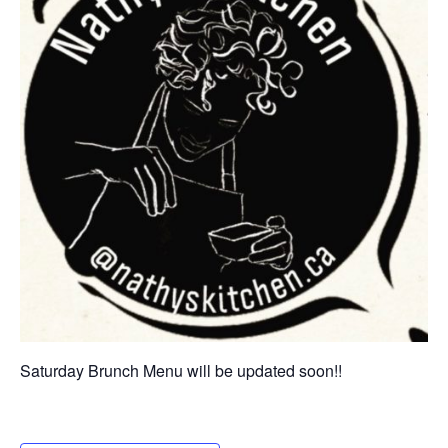
Saturday Brunch Menu will be updated soon!!