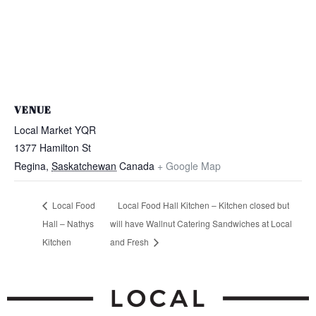
VENUE
Local Market YQR
1377 Hamilton St
Regina
,
Saskatchewan
Canada
+ Google Map
Local Food
Local Food Hall Kitchen – Kitchen closed but
Hall – Nathys
will have Wallnut Catering Sandwiches at Local
Kitchen
and Fresh