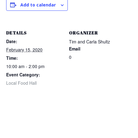
Add to calendar
DETAILS
ORGANIZER
Date:
Tim and Carla Shultz
Email
February 15, 2020
0
Time:
10:00 am - 2:00 pm
Event Category:
Local Food Hall