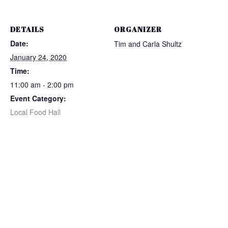
DETAILS
ORGANIZER
Date:
Tim and Carla Shultz
January 24, 2020
Time:
11:00 am - 2:00 pm
Event Category:
Local Food Hall