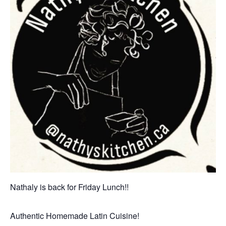
Nathaly is back for Friday Lunch!!
Authentic Homemade Latin Cuisine!