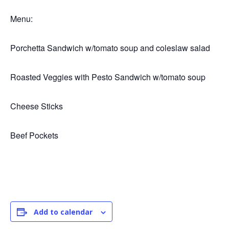
Menu:
Porchetta Sandwich w/tomato soup and coleslaw salad
Roasted Veggies with Pesto Sandwich w/tomato soup
Cheese Sticks
Beef Pockets
Add to calendar