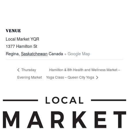
VENUE
Local Market YQR
1377 Hamilton St
Regina
,
Saskatchewan
Canada
+ Google Map
Thursday
Hamilton & 8th Health and Wellness Market –
Evening Market
Yoga Class – Queen City Yoga