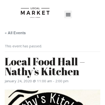
Shop The Market
Events Calendar
Warehouse Wonderland 2025
« All Events
This event has passed.
Local Food Hall –
Nathy’s Kitchen
January 24, 2020 @ 11:00 am
-
2:00 pm