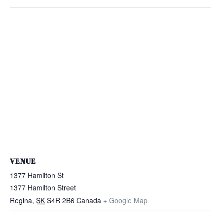
VENUE
1377 Hamilton St
1377 Hamilton Street
Regina
,
SK
S4R 2B6
Canada
+ Google Map