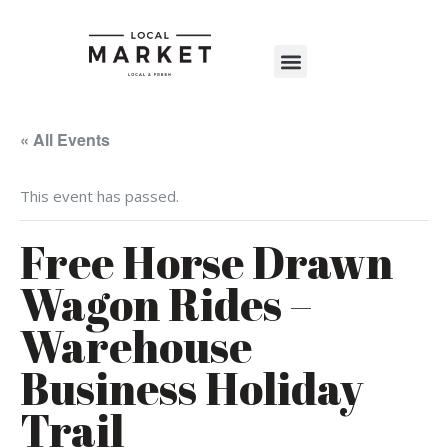
Shop The Market
Events Calendar
Warehouse Wonderland 2025
« All Events
This event has passed.
Free Horse Drawn
Wagon Rides –
Warehouse
Business Holiday
Trail