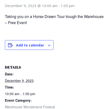
December 9, 2023 @ 10:00 am
-
1:00 pm
Taking you on a Horse Drawn Tour trough the Warehouse
– Free Event
Add to calendar
DETAILS
Date:
December 9, 2023
Time:
10:00 am - 1:00 pm
Event Category:
Warehouse Wonderland Festival