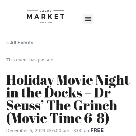
Shop The Market
Events Calendar
Warehouse Wonderland 2025
« All Events
This event has passed.
Holiday Movie Night
in the Docks – Dr
Seuss’ The Grinch
(Movie Time 6-8)
FREE
December 6, 2023 @ 6:00 pm
-
8:00 pm