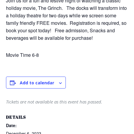
Join us for a fun and festive night of watching a classic
holiday movie, The Grinch. The docks will transform into
a holiday theatre for two days while we screen some
family friendly FREE movies. Registration is required, so
book your spot today! Free admission, Snacks and
beverages will be available for purchase!
Movie Time 6-8
RSVP
Alternative:
Add to calendar
Tickets are not available as this event has passed.
DETAILS
Date:
December 6, 2023