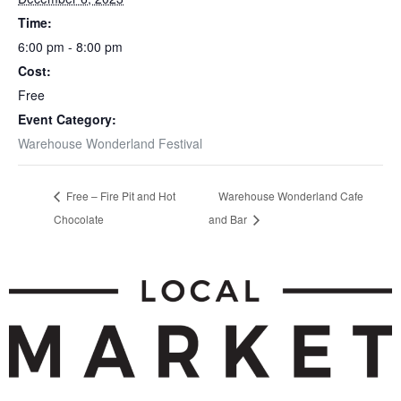
Time:
6:00 pm - 8:00 pm
Cost:
Free
Event Category:
Warehouse Wonderland Festival
Free – Fire Pit and Hot
Warehouse Wonderland Cafe
Chocolate
and Bar