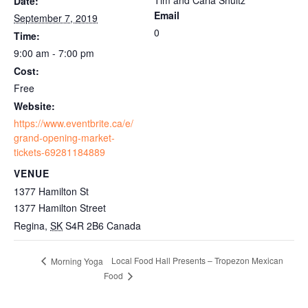
Date:
Email
September 7, 2019
0
Time:
9:00 am - 7:00 pm
Cost:
Free
Website:
https://www.eventbrite.ca/e/
grand-opening-market-
tickets-69281184889
VENUE
1377 Hamilton St
1377 Hamilton Street
Regina
,
SK
S4R 2B6
Canada
Local Food Hall Presents – Tropezon Mexican
Morning Yoga
Food