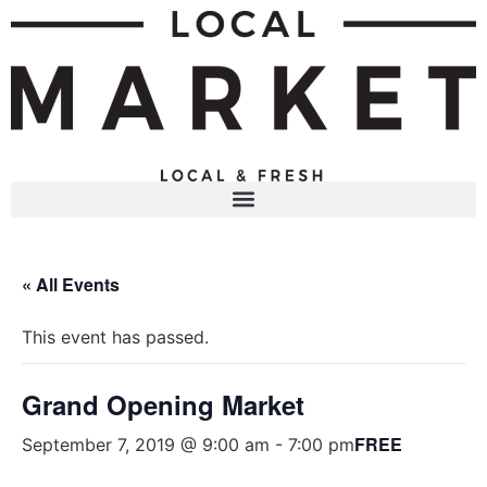
« All Events
This event has passed.
Grand Opening Market
FREE
September 7, 2019 @ 9:00 am
-
7:00 pm