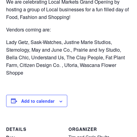
We are celebrating Local Markets Grand Opening by
hosting a group of Local businesses for a fun filled day of
Food, Fashion and Shopping!
Vendors coming are:
Lady Getz, Sask-Watches, Justine Marie Studios,
Stemology, May and June Co., Prairie and Ivy Studio,
Bella Chic, Understand Us, The Clay People, Fat Plant
Farm, Citizen Design Co. , Uforia, Wascana Flower
Shoppe
Add to calendar
DETAILS
ORGANIZER
Tim and Carla Shultz