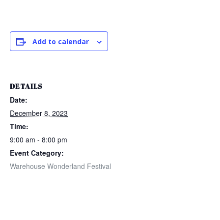
Add to calendar
DETAILS
Date:
December 8, 2023
Time:
9:00 am - 8:00 pm
Event Category:
Warehouse Wonderland Festival