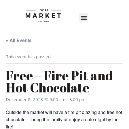
Shop The Market
Events Calendar
Warehouse Wonderland 2025
« All Events
This event has passed.
Free – Fire Pit and
Hot Chocolate
December 8, 2023 @ 9:00 am
-
8:00 pm
Outside the market will have a fire pit blazing and free hot
chocolate….bring the family or enjoy a date night by the
fire!