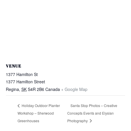
VENUE
1377 Hamilton St
1377 Hamilton Street
Regina
,
SK
S4R 2B6
Canada
+ Google Map
Holiday Outdoor Planter
Santa Stop Photos – Creative
Workshop – Sherwood
Concepts Events and Elysian
Greenhouses
Photography