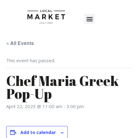
Shop The Market
Events Calendar
Warehouse Wonderland 2025
« All Events
This event has passed.
Chef Maria Greek
Pop-Up
April 22, 2023 @ 11:00 am
-
3:00 pm
Add to calendar