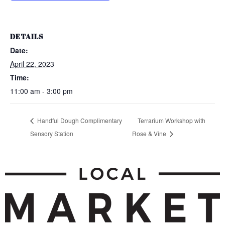
DETAILS
Date:
April 22, 2023
Time:
11:00 am - 3:00 pm
Handful Dough Complimentary
Terrarium Workshop with
Sensory Station
Rose & Vine