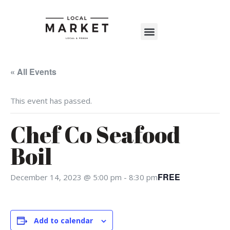
Shop The Market
Events Calendar
Warehouse Wonderland 2025
« All Events
This event has passed.
Chef Co Seafood
Boil
FREE
December 14, 2023 @ 5:00 pm
-
8:30 pm
RSVP
Alternative:
Add to calendar