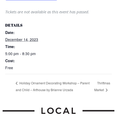
Tickets are not available as this event has passed.
DETAILS
Date:
December 14, 2023
Time:
5:00 pm - 8:30 pm
Cost:
Free
Holiday Ornament Decorating Workshop – Parent
Thriftmas
and Child – Arthouse by Brianne Urzada
Market