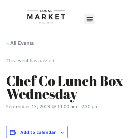
Shop The Market
Events Calendar
Warehouse Wonderland 2025
« All Events
This event has passed.
Chef Co Lunch Box
Wednesday
September 13, 2023 @ 11:00 am
-
2:30 pm
Add to calendar