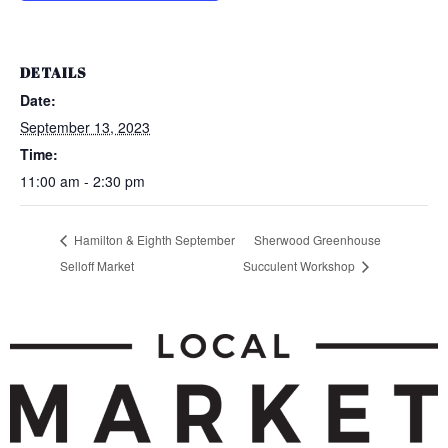
DETAILS
Date:
September 13, 2023
Time:
11:00 am - 2:30 pm
Hamilton & Eighth September
Sherwood Greenhouse
Selloff Market
Succulent Workshop